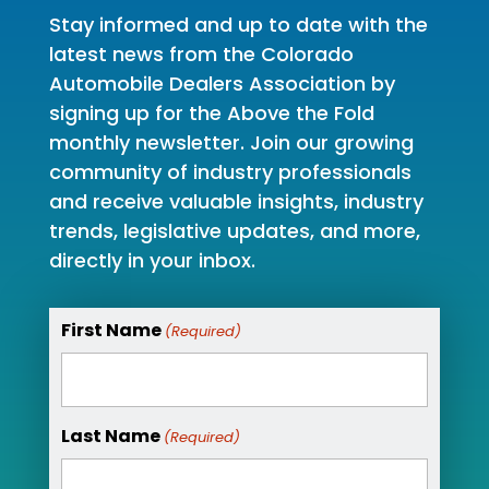
Stay informed and up to date with the
latest news from the Colorado
Automobile Dealers Association by
signing up for the Above the Fold
monthly newsletter. Join our growing
community of industry professionals
and receive valuable insights, industry
trends, legislative updates, and more,
directly in your inbox.
First Name
(Required)
Last Name
(Required)