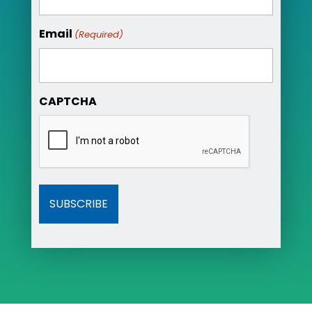
Email
(Required)
CAPTCHA