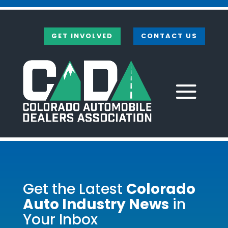
Skip
to
content
GET INVOLVED
CONTACT US
Get the Latest
Colorado
Auto Industry News
in
Your Inbox