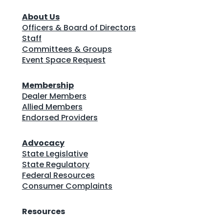
About Us
Officers & Board of Directors
Staff
Committees & Groups
Event Space Request
Membership
Dealer Members
Allied Members
Endorsed Providers
Advocacy
State Legislative
State Regulatory
Federal Resources
Consumer Complaints
Resources