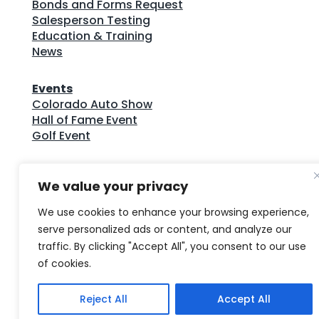
Bonds and Forms Request
Salesperson Testing
Education & Training
News
Events
Colorado Auto Show
Hall of Fame Event
Golf Event
CADA Publications
We value your privacy
CADA Bulletin Archives
Colorado Auto Outlook Archives
We use cookies to enhance your browsing experience,
Colorado Dealer Compliance Guide
serve personalized ads or content, and analyze our
traffic. By clicking "Accept All", you consent to our use
© Copyright 2026 Colorado Auto Dealers
of cookies.
Association • All Rights Reserved
Reject All
Accept All